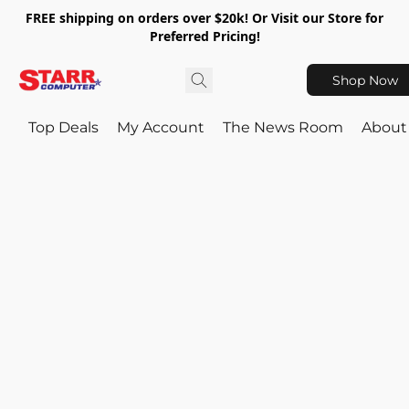
FREE shipping on orders over $20k! Or Visit our Store for
Preferred Pricing!
Shop Now
Top Deals
My Account
The News Room
About