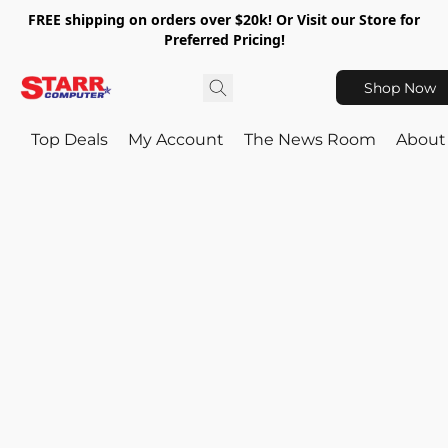
FREE shipping on orders over $20k! Or Visit our Store for
Preferred Pricing!
Shop Now
Top Deals
My Account
The News Room
About