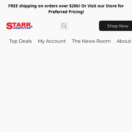
FREE shipping on orders over $20k! Or Visit our Store for
Preferred Pricing!
Shop Now
Top Deals
My Account
The News Room
About