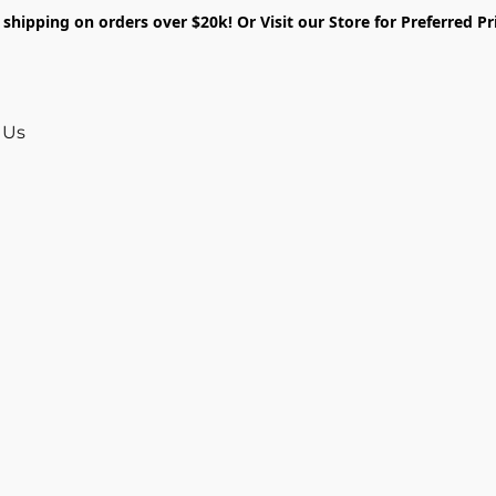
shipping on orders over $20k! Or Visit our Store for Preferred Pr
 Us