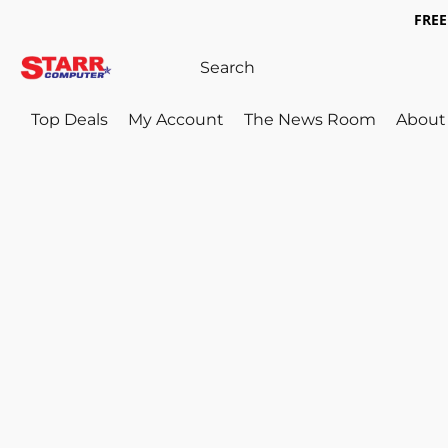
FREE 
Top Deals
My Account
The News Room
About