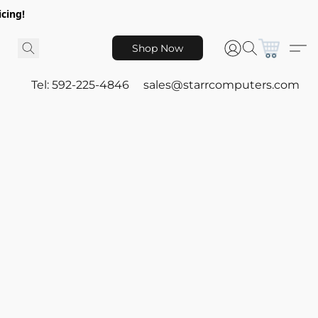
icing!
Shop Now
Tel: 592-225-4846
sales@starrcomputers.com