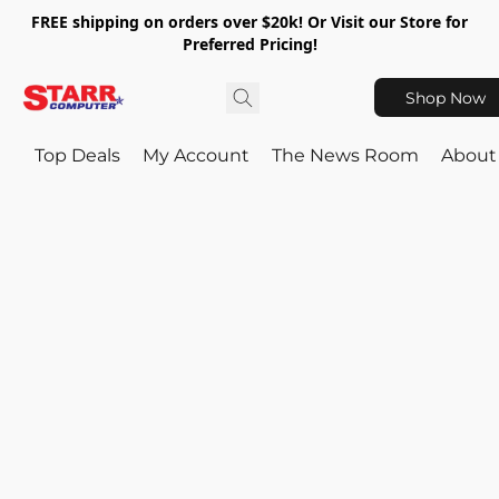
FREE shipping on orders over $20k! Or Visit our Store for
Preferred Pricing!
Shop Now
Top Deals
My Account
The News Room
About