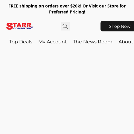
FREE shipping on orders over $20k! Or Visit our Store for
Preferred Pricing!
Shop Now
Top Deals
My Account
The News Room
About