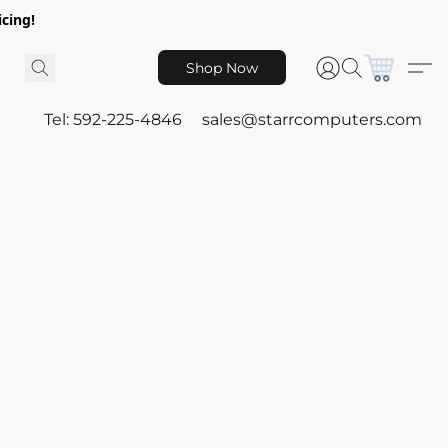
icing!
Shop Now
Tel: 592-225-4846
sales@starrcomputers.com