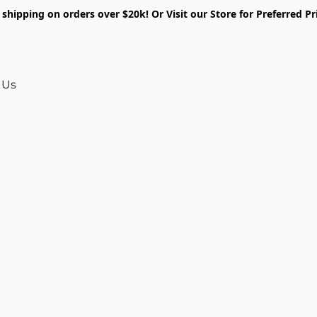
shipping on orders over $20k! Or Visit our Store for Preferred Pr
 Us