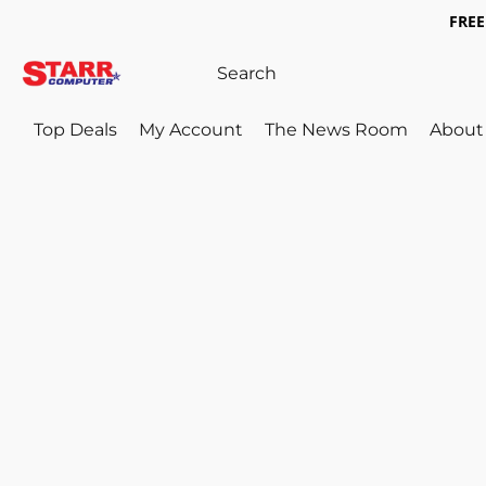
FREE 
Top Deals
My Account
The News Room
About