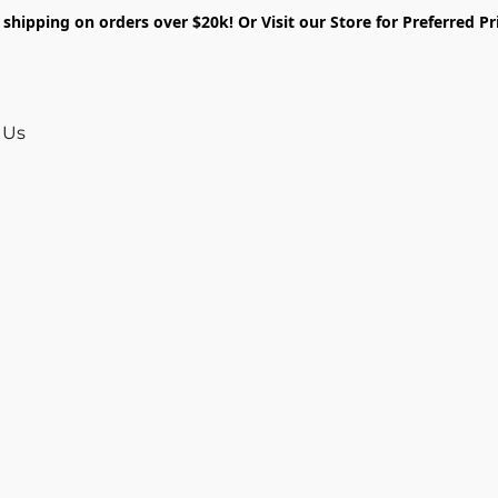
shipping on orders over $20k! Or Visit our Store for Preferred Pr
 Us