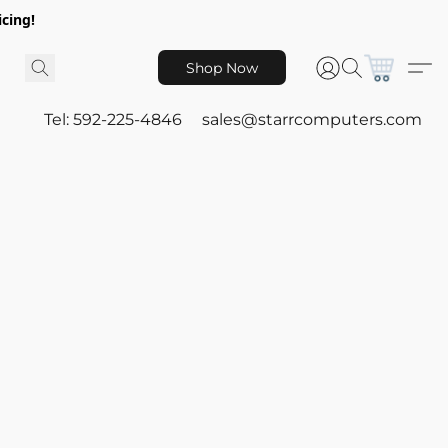
icing!
Shop Now
Tel: 592-225-4846
sales@starrcomputers.com