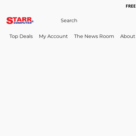
FREE 
Top Deals
My Account
The News Room
About