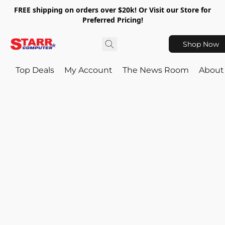
FREE shipping on orders over $20k! Or Visit our Store for
Preferred Pricing!
Shop Now
Top Deals
My Account
The News Room
About