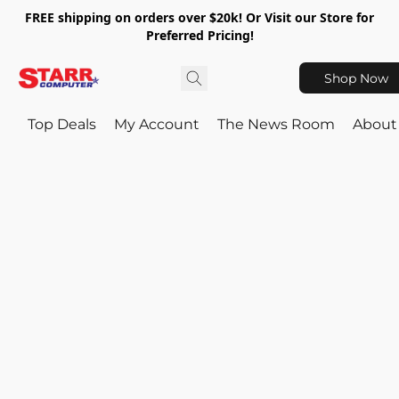
FREE shipping on orders over $20k! Or Visit our Store for
Preferred Pricing!
Shop Now
Top Deals
My Account
The News Room
About