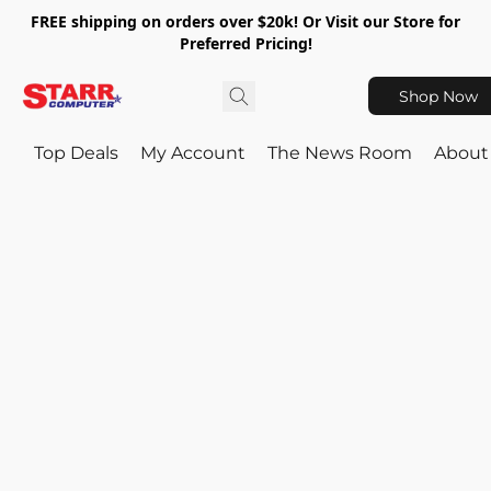
FREE shipping on orders over $20k! Or Visit our Store for
Preferred Pricing!
Shop Now
Top Deals
My Account
The News Room
About