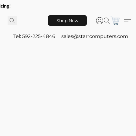
icing!
Shop Now
Tel: 592-225-4846
sales@starrcomputers.com