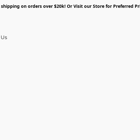
shipping on orders over $20k! Or Visit our Store for Preferred Pr
 Us