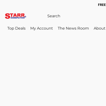
FREE 
Top Deals
My Account
The News Room
About