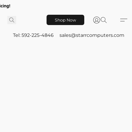
icing!
Shop Now
Tel: 592-225-4846
sales@starrcomputers.com