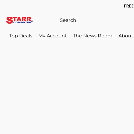
FREE 
Top Deals
My Account
The News Room
About