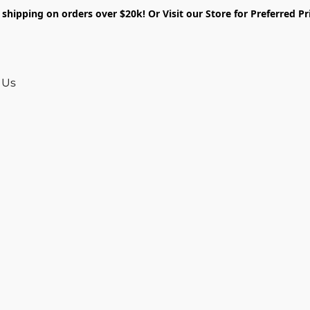
shipping on orders over $20k! Or Visit our Store for Preferred Pr
 Us