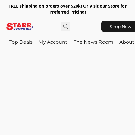
FREE shipping on orders over $20k! Or Visit our Store for
Preferred Pricing!
Shop Now
Top Deals
My Account
The News Room
About