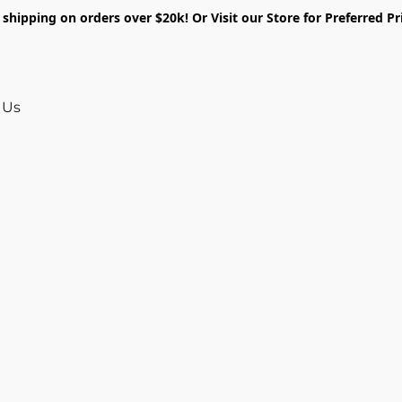
shipping on orders over $20k! Or Visit our Store for Preferred Pr
 Us