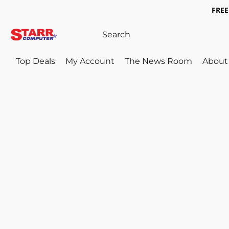
FREE 
Top Deals
My Account
The News Room
About