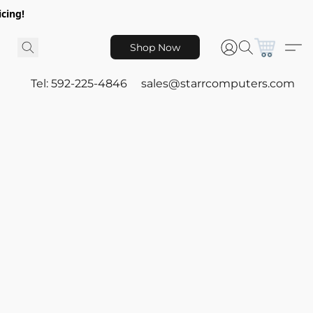
icing!
Shop Now
Tel: 592-225-4846
sales@starrcomputers.com