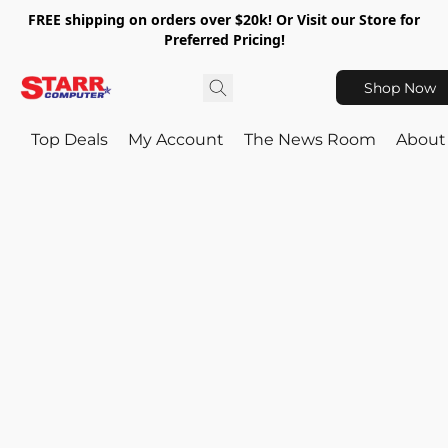
FREE shipping on orders over $20k! Or Visit our Store for
Preferred Pricing!
Shop Now
Top Deals
My Account
The News Room
About