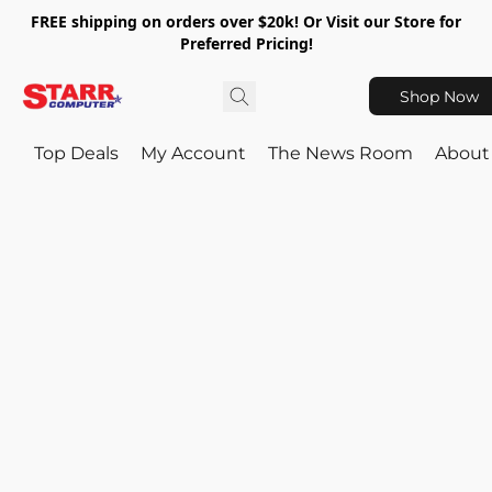
FREE shipping on orders over $20k! Or Visit our Store for
Preferred Pricing!
Shop Now
Top Deals
My Account
The News Room
About