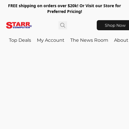
FREE shipping on orders over $20k! Or Visit our Store for
Preferred Pricing!
Shop Now
Top Deals
My Account
The News Room
About