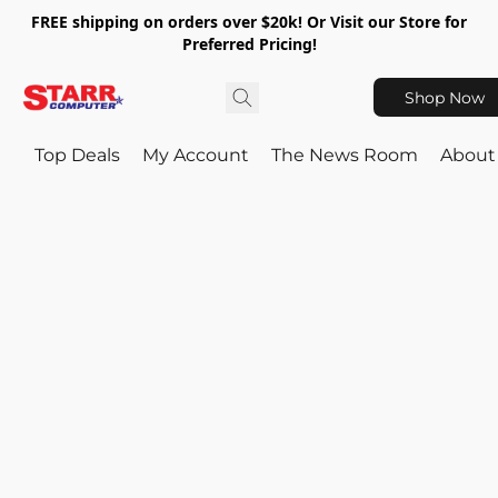
FREE shipping on orders over $20k! Or Visit our Store for
Preferred Pricing!
Shop Now
Top Deals
My Account
The News Room
About