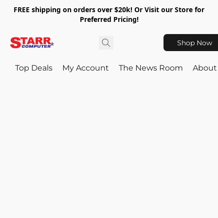
FREE shipping on orders over $20k! Or Visit our Store for
Preferred Pricing!
Shop Now
Top Deals
My Account
The News Room
About