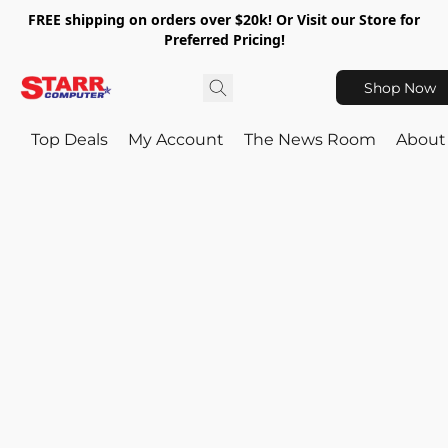
FREE shipping on orders over $20k! Or Visit our Store for
Preferred Pricing!
Shop Now
Top Deals
My Account
The News Room
About