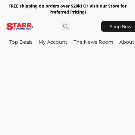
FREE shipping on orders over $20k! Or Visit our Store for
Preferred Pricing!
Shop Now
Top Deals
My Account
The News Room
About