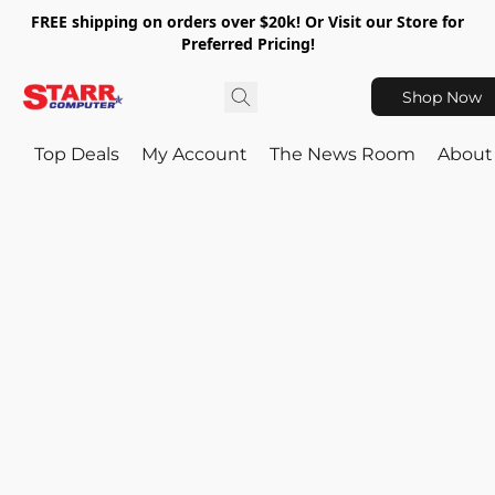
FREE shipping on orders over $20k! Or Visit our Store for
Preferred Pricing!
Shop Now
Top Deals
My Account
The News Room
About