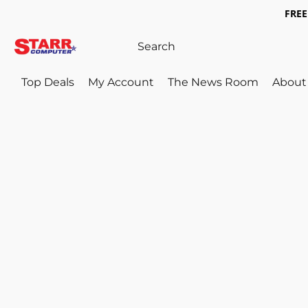
FREE 
Top Deals
My Account
The News Room
About