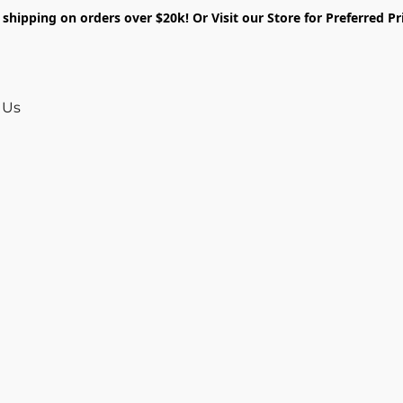
shipping on orders over $20k! Or Visit our Store for Preferred Pr
 Us