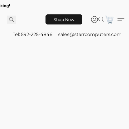
icing!
Shop Now
Tel: 592-225-4846
sales@starrcomputers.com