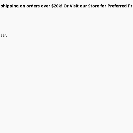
shipping on orders over $20k! Or Visit our Store for Preferred Pr
 Us