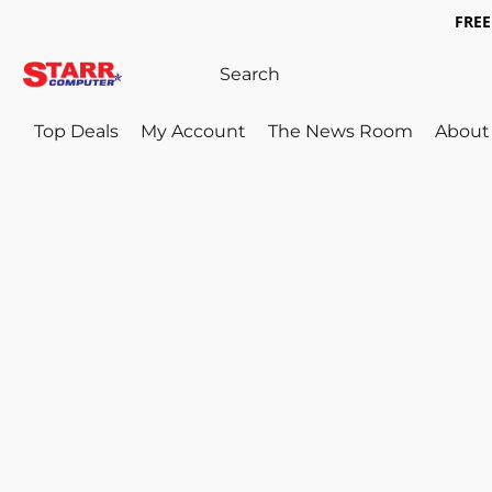
FREE 
Top Deals
My Account
The News Room
About