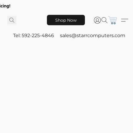
icing!
Shop Now
Tel: 592-225-4846
sales@starrcomputers.com