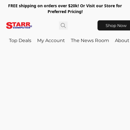
FREE shipping on orders over $20k! Or Visit our Store for
Preferred Pricing!
Shop Now
Top Deals
My Account
The News Room
About