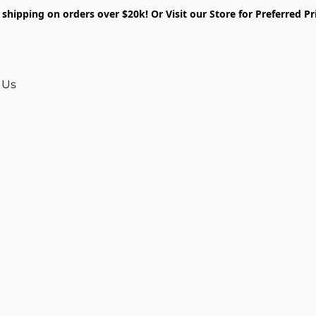
shipping on orders over $20k! Or Visit our Store for Preferred Pr
 Us