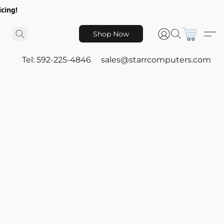
icing!
Shop Now
Tel: 592-225-4846
sales@starrcomputers.com