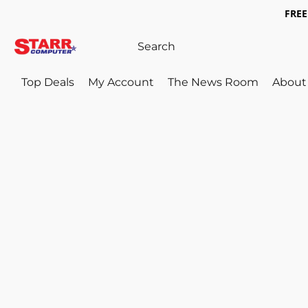
FREE 
Top Deals
My Account
The News Room
About