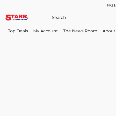
FREE 
Top Deals
My Account
The News Room
About