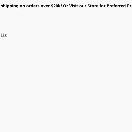
shipping on orders over $20k! Or Visit our Store for Preferred Pr
 Us