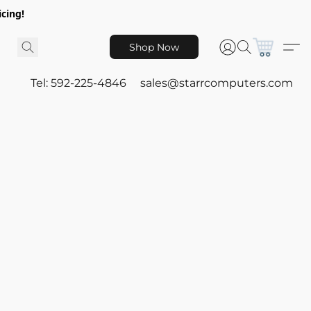
icing!
Shop Now
Tel: 592-225-4846
sales@starrcomputers.com